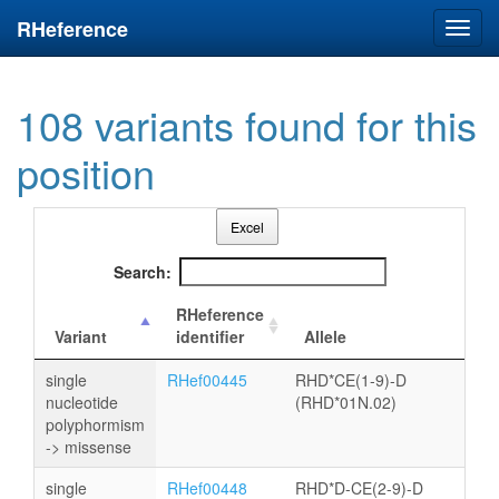
RHeference
Toggl
navig
108 variants found for this
position
Excel
Search:
RHeference
Variant
identifier
Allele
single
RHef00445
RHD*CE(1-9)-D
nucleotide
(RHD*01N.02)
polyphormism
-> missense
single
RHef00448
RHD*D-CE(2-9)-D