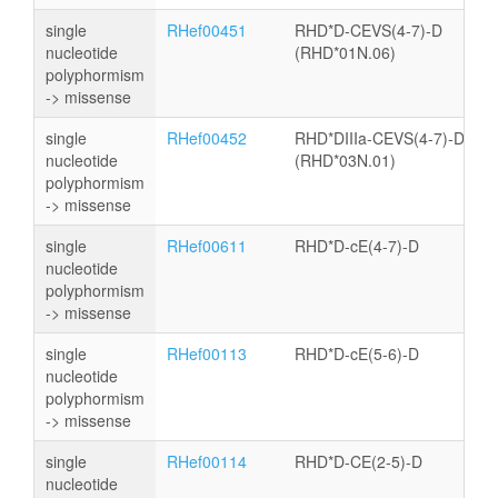
single
RHef00451
RHD*D-CEVS(4-7)-D
nucleotide
(RHD*01N.06)
polyphormism
-> missense
single
RHef00452
RHD*DIIIa-CEVS(4-7)-D
nucleotide
(RHD*03N.01)
polyphormism
-> missense
single
RHef00611
RHD*D-cE(4-7)-D
nucleotide
polyphormism
-> missense
single
RHef00113
RHD*D-cE(5-6)-D
nucleotide
polyphormism
-> missense
single
RHef00114
RHD*D-CE(2-5)-D
nucleotide