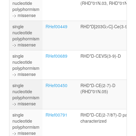
nucleotide
(RHD*01N.03, RHD*01N.04)
polyphormism
-> missense
single
RHef00449
RHD*D[203G>C]-Ce(3-9)-D
nucleotide
polyphormism
-> missense
single
RHef00689
RHD*D-CEVS(3-9)-D
nucleotide
polyphormism
-> missense
single
RHef00450
RHD*D-CE(2-7)-D
nucleotide
(RHD*01N.05)
polyphormism
-> missense
single
RHef00791
RHD*D-CE(2-7/8?)-D partly
nucleotide
characterized
polyphormism
-> missense