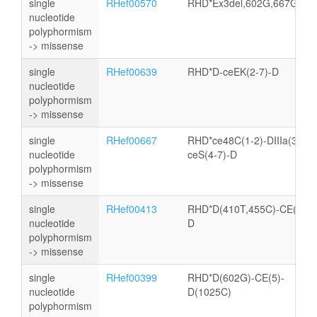
single
RHef00570
RHD*Ex3del,602G,667G,81
nucleotide
polyphormism
-> missense
single
RHef00639
RHD*D-ceEK(2-7)-D
nucleotide
polyphormism
-> missense
single
RHef00667
RHD*ce48C(1-2)-DIIIa(3)-
nucleotide
ceS(4-7)-D
polyphormism
-> missense
single
RHef00413
RHD*D(410T,455C)-CE(4-6)
nucleotide
D
polyphormism
-> missense
single
RHef00399
RHD*D(602G)-CE(5)-
nucleotide
D(1025C)
polyphormism