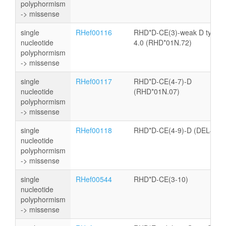
polyphormism
-> missense
single
RHef00116
RHD*D-CE(3)-weak D type
nucleotide
4.0 (RHD*01N.72)
polyphormism
-> missense
single
RHef00117
RHD*D-CE(4-7)-D
nucleotide
(RHD*01N.07)
polyphormism
-> missense
single
RHef00118
RHD*D-CE(4-9)-D (DEL44)
nucleotide
polyphormism
-> missense
single
RHef00544
RHD*D-CE(3-10)
nucleotide
polyphormism
-> missense