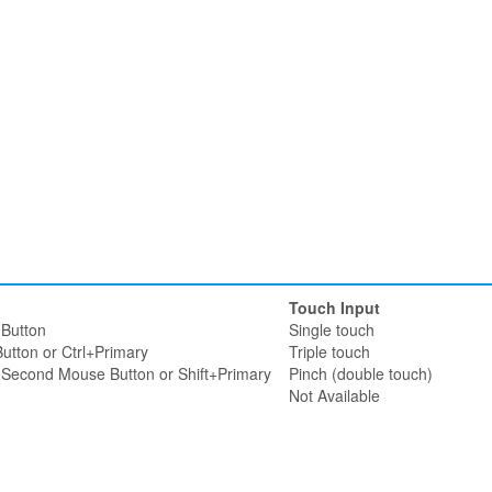
Touch Input
Button
Single touch
utton or Ctrl+Primary
Triple touch
r Second Mouse Button or Shift+Primary
Pinch (double touch)
Not Available