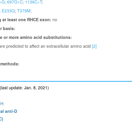
>G
;
697G>C
;
1136C>T
;
;
E233Q
;
T379M
;
g at least one RHCE exon:
no
 basis:
ne or more amino acid substitutions:
re predicted to affect an extracellular amino acid
[2]
 methods:
ast update: Jan. 8, 2021)
e
H:
al anti-D
C)