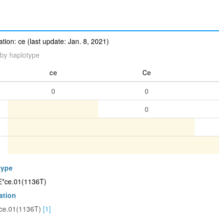
ion: ce (last update: Jan. 8, 2021)
by haplotype
ce
Ce
0
0
0
type
CE*ce.01(1136T)
ation
ce.01(1136T)
[1]