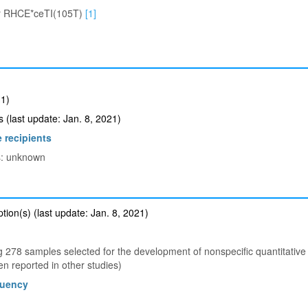
r RHCE*ceTI(105T)
[1]
1)
(last update: Jan. 8, 2021)
 recipients
ts: unknown
ion(s) (last update: Jan. 8, 2021)
278 samples selected for the development of nonspecific quantitativ
 reported in other studies)
quency