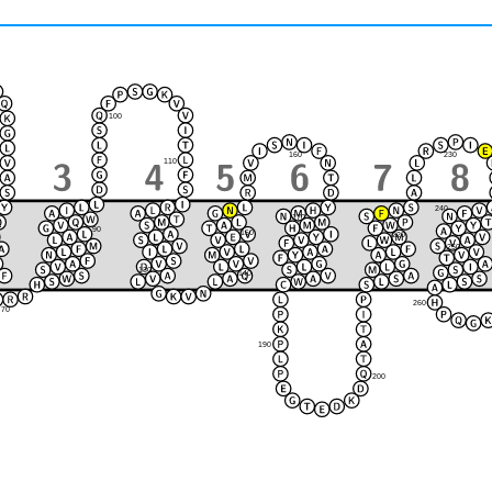
100
230
160
110
240
170
90
150
220
120
80
250
210
130
140
180
260
70
190
200