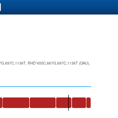
G,697C,1136T, RHD*455C,667G,697C,1136T (DAU),