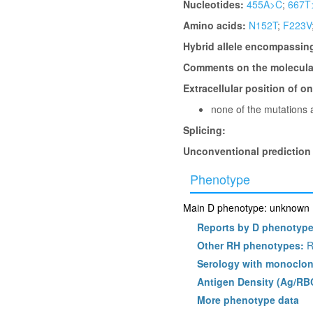
Nucleotides:
455A>C
;
667T
Amino acids:
N152T
;
F223V
Hybrid allele encompassin
Comments on the molecular
Extracellular position of o
none of the mutations a
Splicing:
Unconventional prediction
Phenotype
Main D phenotype: unknown (l
Reports by D phenotyp
Other RH phenotypes:
R
Serology with monoclon
Antigen Density (Ag/RB
More phenotype data