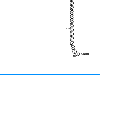
410
417