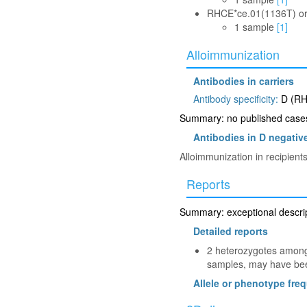
RHCE*ce.01(1136T) o
1 sample
[1]
Alloimmunization
Antibodies in carriers
Antibody specificity:
D (RH
Summary: no published cases 
Antibodies in D negative
Alloimmunization in recipien
Reports
Summary: exceptional descript
Detailed reports
2 heterozygotes among 
samples, may have been
Allele or phenotype fre