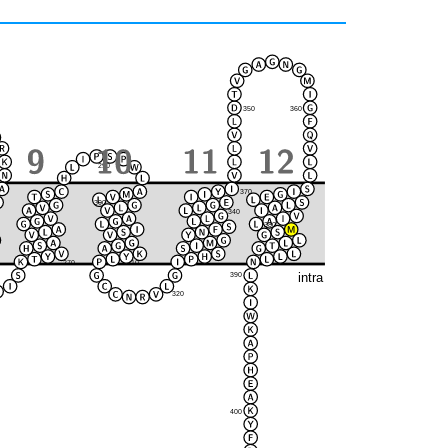
350
360
290
370
300
280
340
380
330
270
310
intra
390
320
400