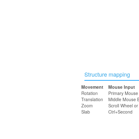
Structure mapping
Movement
Mouse Input
Rotation
Primary Mouse 
Translation
Middle Mouse B
Zoom
Scroll Wheel o
Slab
Ctrl+Second