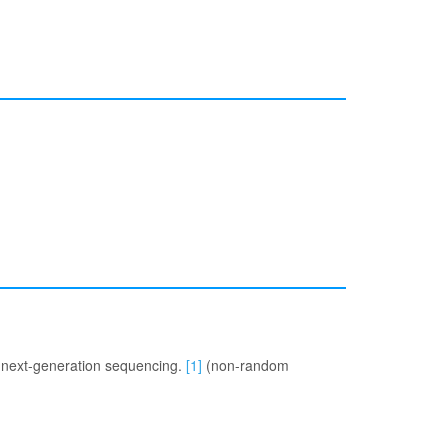
e next-generation sequencing.
[1]
(non-random