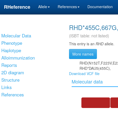
RHeference
Allele
References
Documentation
RHD*455C,667G,
Molecular Data
(ISBT table: not listed)
Phenotype
This entry is an
RHD
allele.
Haplotype
More names
Alloimmunization
RHD(N152T,F223V,E2
Reports
RHD*DAU5(455C),
2D diagram
Download VCF file
Structure
Molecular data
Links
References