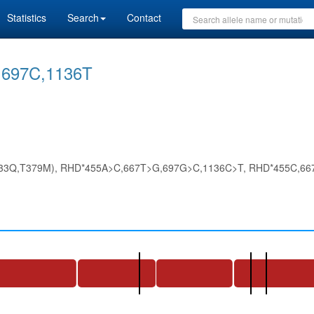
Statistics
Search
Contact
697C,1136T
33Q,T379M), RHD*455A>C,667T>G,697G>C,1136C>T, RHD*455C,667