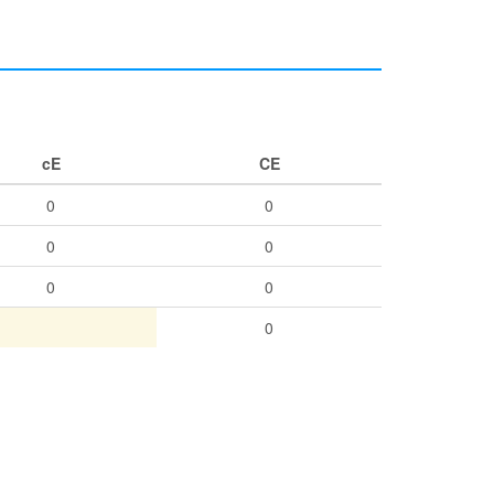
cE
CE
0
0
0
0
0
0
0