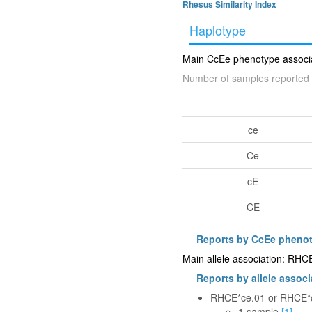
Rhesus Similarity Index
Haplotype
Main CcEe phenotype associat
Number of samples reported 
ce
Ce
cE
CE
Reports by CcEe pheno
Main allele association: RH
Reports by allele associ
RHCE*ce.01 or RHCE*
1 sample
[1]