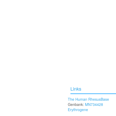
Links
The Human RhesusBase
Genbank:
MN734428
Erythrogene