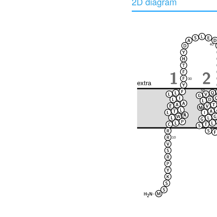
2D diagram
40
30
extra
50
60
20
10