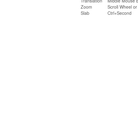
Translation
Middle Mouse B
Zoom
Scroll Wheel o
Slab
Ctrl+Second