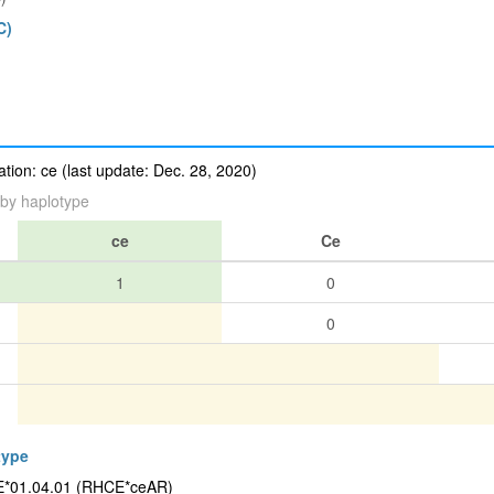
C)
ion: ce (last update: Dec. 28, 2020)
by haplotype
ce
Ce
1
0
0
type
CE*01.04.01 (RHCE*ceAR)