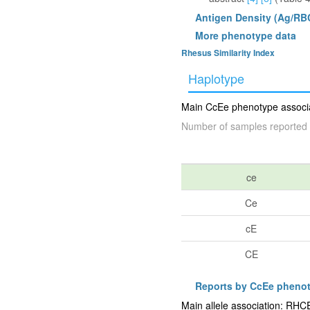
Antigen Density (Ag/RB
More phenotype data
Rhesus Similarity Index
Haplotype
Main CcEe phenotype associat
Number of samples reported 
ce
Ce
cE
CE
Reports by CcEe pheno
Main allele association: RH