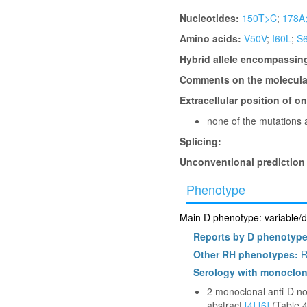
Nucleotides:
150T>C
;
178A
Amino acids:
V50V
;
I60L
;
S
Hybrid allele encompassin
Comments on the molecular
Extracellular position of o
none of the mutations a
Splicing:
Unconventional prediction
Phenotype
Main D phenotype: variable/d
Reports by D phenotyp
Other RH phenotypes:
R
Serology with monoclon
2 monoclonal anti-D non
abstract
[4]
[6]
(Table 4