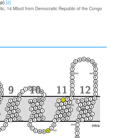
up)
[2]
ic, 14 Mbuti from Democratic Republic of the Congo
350
360
290
370
300
280
340
380
330
270
310
intra
390
320