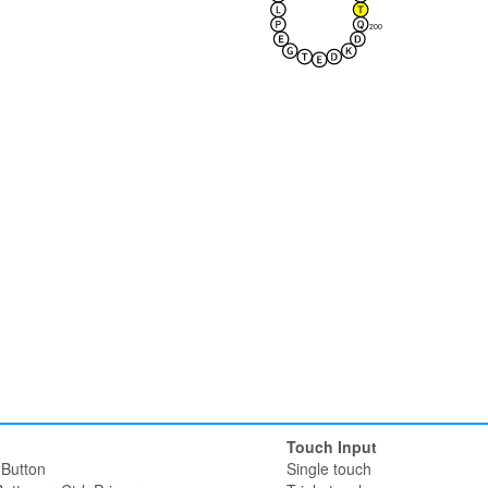
200
Touch Input
Button
Single touch