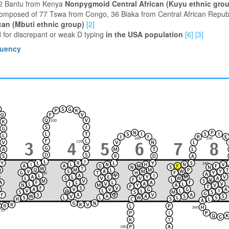
12 Bantu from Kenya
Nonpygmoid Central African (Kuyu ethnic gro
composed of 77 Tswa from Congo, 36 Biaka from Central African Republ
can (Mbuti ethnic group)
[2]
 for discrepant or weak D typing
in the USA population
[6]
[3]
quency
100
230
160
110
240
170
90
150
220
120
80
250
210
130
140
180
260
70
190