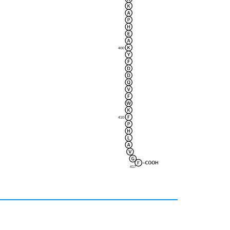
400
410
417