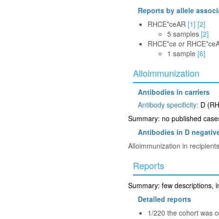
Reports by allele associ
RHCE*ceAR
[1]
[2]
5 samples
[2]
RHCE*ce or RHCE*ce
1 sample
[6]
Alloimmunization
Antibodies in carriers
Antibody specificity:
D (RH
Summary: no published cases 
Antibodies in D negative
Alloimmunization in recipient
Reports
Summary: few descriptions, in
Detailed reports
1/220 the cohort was 