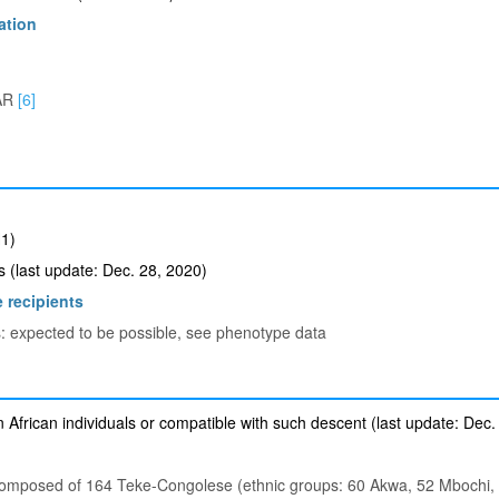
ation
AR
[6]
1)
(last update: Dec. 28, 2020)
 recipients
s: expected to be possible, see phenotype data
 African individuals or compatible with such descent (last update: Dec.
composed of 164 Teke-Congolese (ethnic groups: 60 Akwa, 52 Mbochi