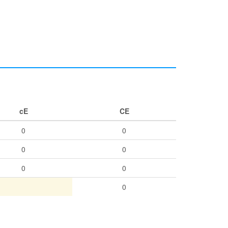
cE
CE
0
0
0
0
0
0
0