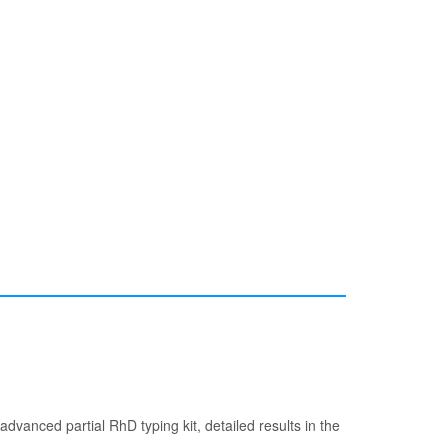
dvanced partial RhD typing kit, detailed results in the