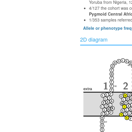
Yoruba from Nigeria, 
4/127 the cohort was 
Pygmoid Central Afri
1/353 samples referred
Allele or phenotype fre
2D diagram
40
30
extra
50
60
20
10