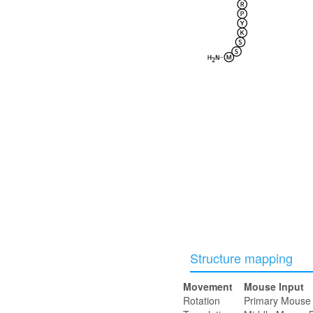
Structure mapping
Movement
Mouse Input
Rotation
Primary Mouse 