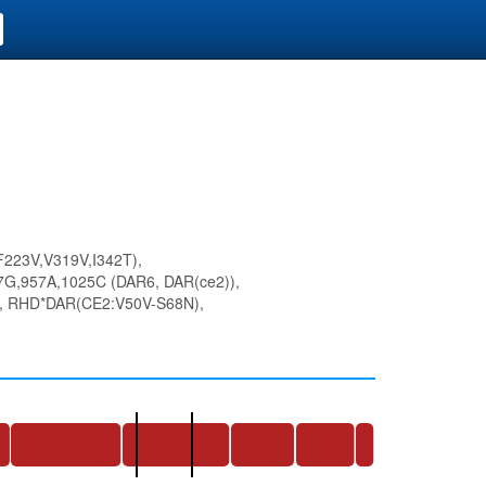
223V,V319V,I342T),
G,957A,1025C (DAR6, DAR(ce2)),
 RHD*DAR(CE2:V50V-S68N),