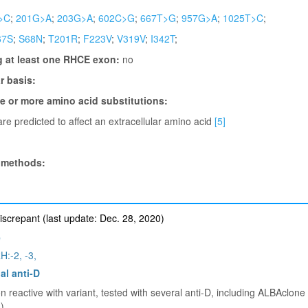
>C
;
201G>A
;
203G>A
;
602C>G
;
667T>G
;
957G>A
;
1025T>C
;
67S
;
S68N
;
T201R
;
F223V
;
V319V
;
I342T
;
g at least one RHCE exon:
no
 basis:
ne or more amino acid substitutions:
re predicted to affect an extracellular amino acid
[5]
 methods:
iscrepant (last update: Dec. 28, 2020)
e
H:-2, -3,
al anti-D
 reactive with variant, tested with several anti-D, including ALBAclone a
)