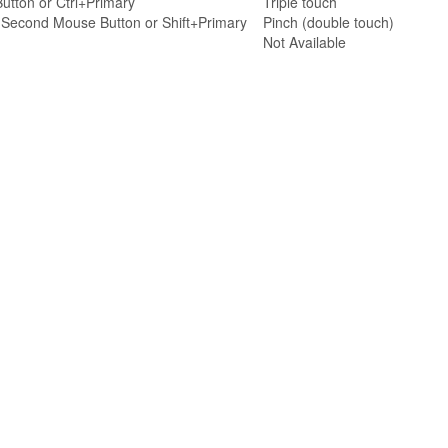
utton or Ctrl+Primary
Triple touch
r Second Mouse Button or Shift+Primary
Pinch (double touch)
Not Available