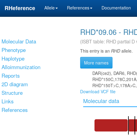
RHeference
Allele
References
Documentation
RHD*09.06 - RH
Molecular Data
(ISBT table: RHD partial D 
Phenotype
This entry is an
RHD
allele.
Haplotype
More names
Alloimmunization
DAR(ce2), DAR6, RHD
Reports
RHD*150C,178C,201A,
2D diagram
RHD*150T>C,178A>C,
Download VCF file
Structure
Molecular data
Links
References