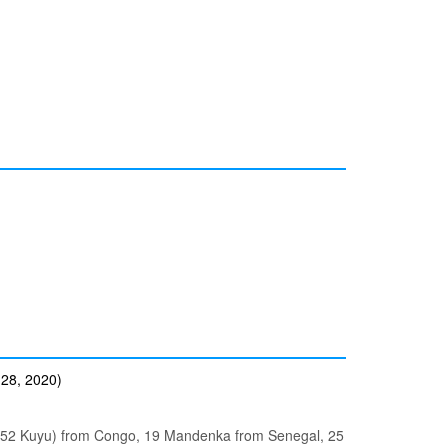
 28, 2020)
, 52 Kuyu) from Congo, 19 Mandenka from Senegal, 25