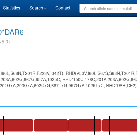
Statistics
Search
Contact
D*DAR6
v5.0)
(I60L,S68N,T201R,F223V,I342T), RHD(V50V,I60L,S67S,S68N,T201R,F
203A,602G,667G,957A,1025C, RHD*150C,178C,201A,203A,602G,667
201G>A,203G>A,602C>G,667T>G,957G>A,1025T>C, RHD*DAR(CE2),