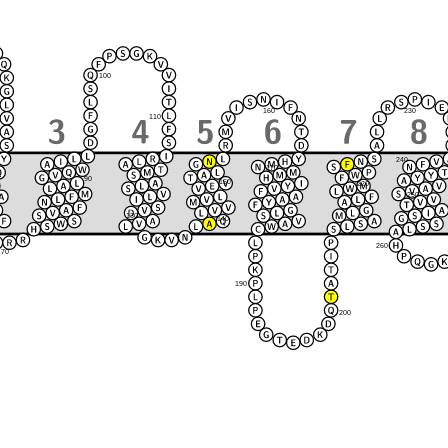
100
230
160
110
240
170
90
150
220
120
80
250
210
130
140
180
260
70
190
200