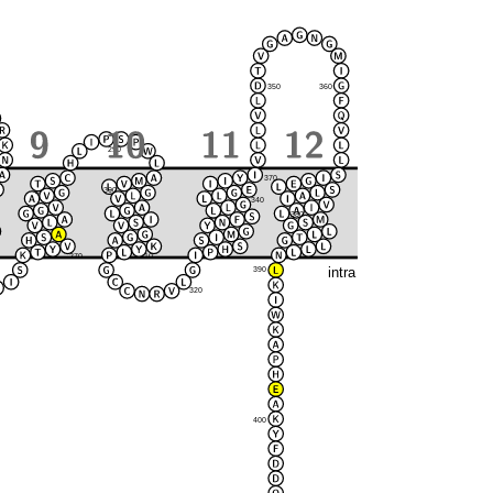
350
360
290
370
300
280
340
380
330
270
310
intra
390
320
400