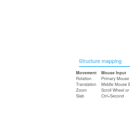
Structure mapping
Movement
Mouse Input
Rotation
Primary Mouse 
Translation
Middle Mouse B
Zoom
Scroll Wheel o
Slab
Ctrl+Second