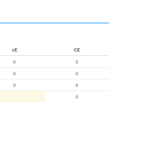
cE
CE
0
0
0
0
0
0
0