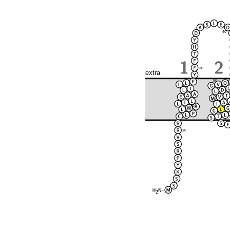
40
30
extra
50
60
20
10