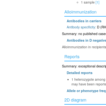
1 sample
[1]
Alloimmunization
Antibodies in carriers
Antibody specificity:
D (RH
Summary: no published cases 
Antibodies in D negative
Alloimmunization in recipien
Reports
Summary: exceptional descript
Detailed reports
1 heterozygote among 2
may have been reported
Allele or phenotype fre
2D diagram