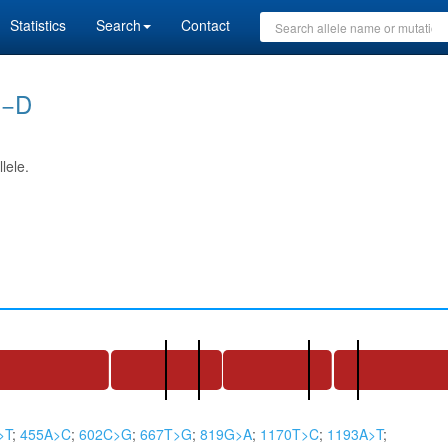
Statistics
Search
Contact
)−D
lele.
>T
;
455A>C
;
602C>G
;
667T>G
;
819G>A
;
1170T>C
;
1193A>T
;