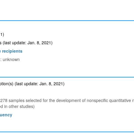
1)
(last update: Jan. 8, 2021)
 recipients
ts: unknown
ion(s) (last update: Jan. 8, 2021)
78 samples selected for the development of nonspecific quantitative
 in other studies)
quency