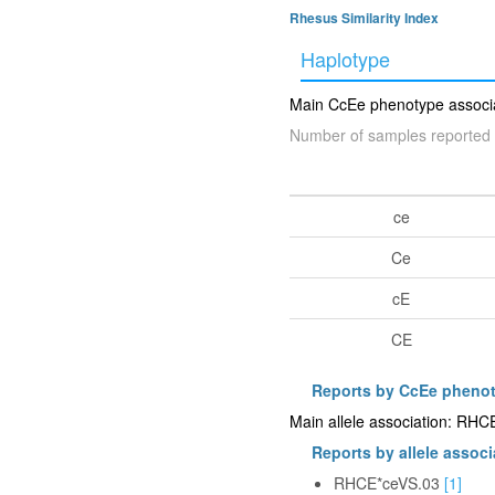
Rhesus Similarity Index
Haplotype
Main CcEe phenotype associat
Number of samples reported 
ce
Ce
cE
CE
Reports by CcEe pheno
Main allele association: RH
Reports by allele associ
RHCE*ceVS.03
[1]