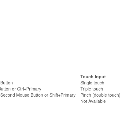
Touch Input
Button
Single touch
utton or Ctrl+Primary
Triple touch
r Second Mouse Button or Shift+Primary
Pinch (double touch)
Not Available