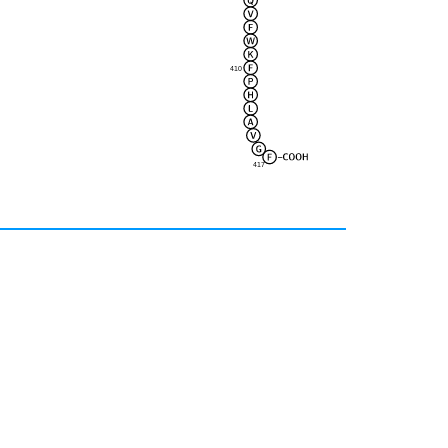
410
417