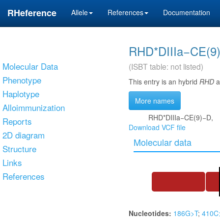
RHeference
Allele
References
Documentation
RHD*DIIIa−CE(9
Molecular Data
(ISBT table: not listed)
Phenotype
This entry is an hybrid
RHD
al
Haplotype
More names
Alloimmunization
RHD*DIIIa−CE(9)−D,
Reports
Download VCF file
2D diagram
Molecular data
Structure
Links
References
Nucleotides:
186G>T
;
410C