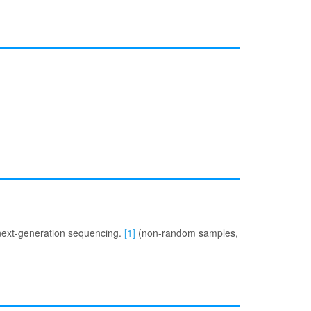
 next-generation sequencing.
[1]
(non-random samples,