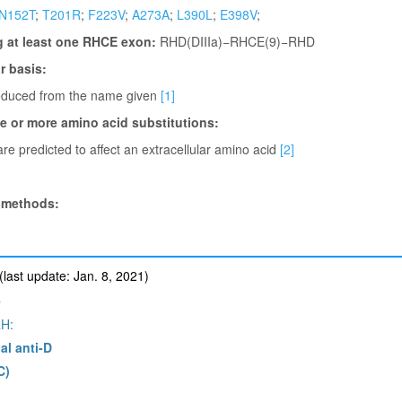
N152T
;
T201R
;
F223V
;
A273A
;
L390L
;
E398V
;
g at least one RHCE exon:
RHD(DIIIa)−RHCE(9)−RHD
 basis:
deduced from the name given
[1]
ne or more amino acid substitutions:
re predicted to affect an extracellular amino acid
[2]
 methods:
ast update: Jan. 8, 2021)
e
H:
al anti-D
C)