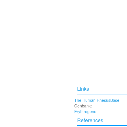
Links
The Human RhesusBase
Genbank:
Erythrogene
References