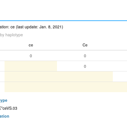
ion: ce (last update: Jan. 8, 2021)
by haplotype
ce
Ce
0
0
0
type
CE*ceVS.03
ation