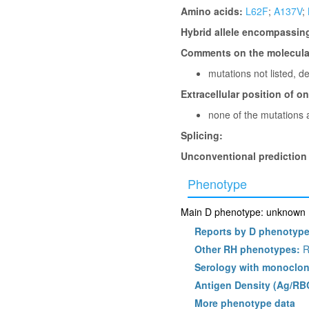
Amino acids:
L62F
;
A137V
;
Hybrid allele encompassin
Comments on the molecular
mutations not listed, 
Extracellular position of o
none of the mutations a
Splicing:
Unconventional prediction
Phenotype
Main D phenotype: unknown (l
Reports by D phenotyp
Other RH phenotypes:
R
Serology with monoclon
Antigen Density (Ag/RB
More phenotype data