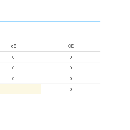
cE
CE
0
0
0
0
0
0
0