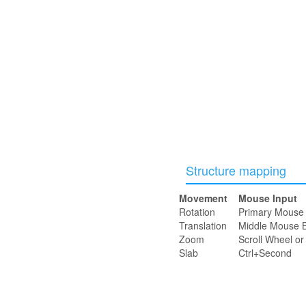
Structure mapping
Movement
Mouse Input
Rotation
Primary Mouse 
Translation
Middle Mouse B
Zoom
Scroll Wheel o
Slab
Ctrl+Second