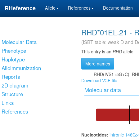
RHeference
Allele
References
Documentation
RHD*01EL.21 - 
Molecular Data
(ISBT table: weak D and De
Phenotype
This entry is an
RHD
allele.
Haplotype
More names
Alloimmunization
RHD(IVS1+5G>C), RH
Reports
Download VCF file
2D diagram
Molecular data
Structure
Links
References
Nucleotides:
intronic 148G