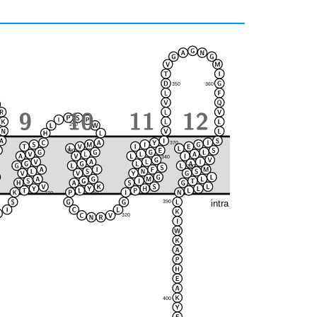
350
360
290
370
300
280
340
380
330
270
310
intra
390
320
400