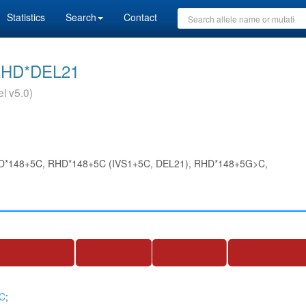
Statistics
Search
Contact
RHD*DEL21
l v5.0)
D*148+5C, RHD*148+5C (IVS1+5C, DEL21), RHD*148+5G>C,
>C
;