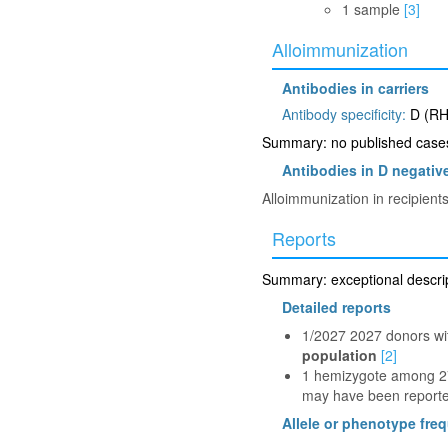
1 sample
[3]
Alloimmunization
Antibodies in carriers
Antibody specificity:
D (RH
Summary: no published cases 
Antibodies in D negative
Alloimmunization in recipient
Reports
Summary: exceptional descript
Detailed reports
1/2027 2027 donors wi
population
[2]
1 hemizygote among 278
may have been reported
Allele or phenotype fre