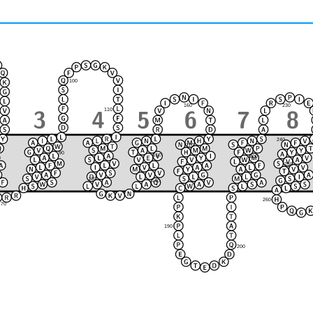
100
230
160
110
240
170
90
150
220
120
80
250
210
130
140
180
260
70
190
200