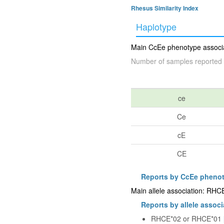
Rhesus Similarity Index
Haplotype
Main CcEe phenotype associat
Number of samples reported 
ce
Ce
cE
CE
Reports by CcEe pheno
Main allele association: RHC
Reports by allele associ
RHCE*02 or RHCE*01