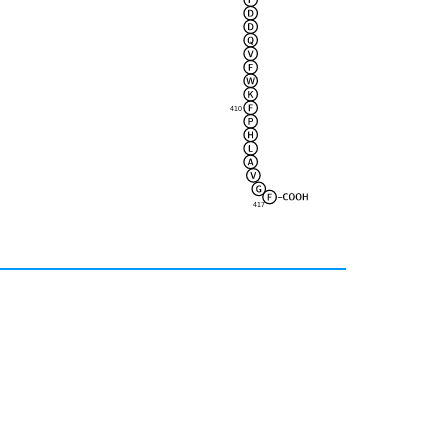
410
417