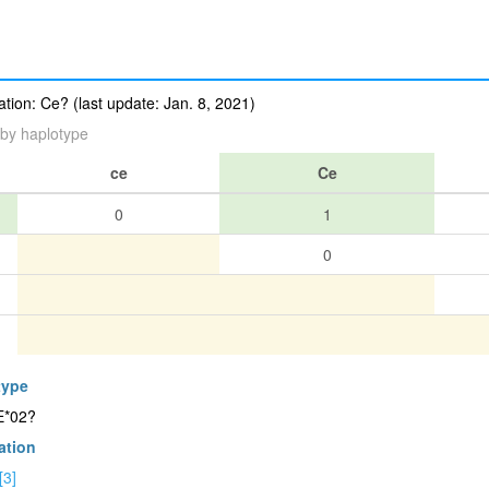
ion: Ce? (last update: Jan. 8, 2021)
by haplotype
ce
Ce
0
1
0
type
E*02?
ation
[3]