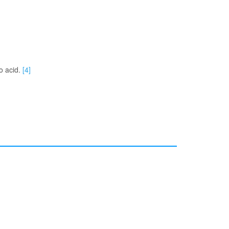
no acid.
[4]