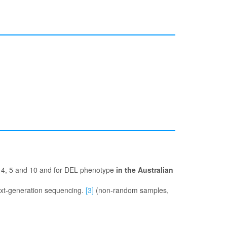
s 4, 5 and 10 and for DEL phenotype
in the Australian
ext-generation sequencing.
[3]
(non-random samples,