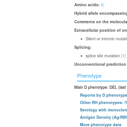
Amino acids:
0
;
Hybrid allele encompassin
Comments on the molecular
Extracellular position of o
Silent or intronic muta
Splicing:
splice site mutation
[1]
Unconventional prediction
Phenotype
Main D phenotype: DEL (last 
Reports by D phenotyp
Other RH phenotypes:
R
Serology with monoclon
Antigen Density (Ag/RB
More phenotype data