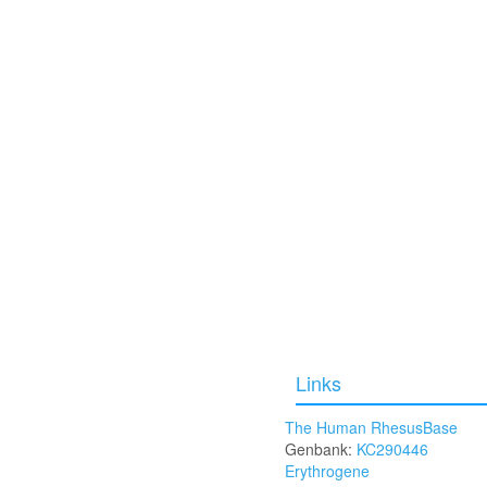
Links
The Human RhesusBase
Genbank:
KC290446
Erythrogene