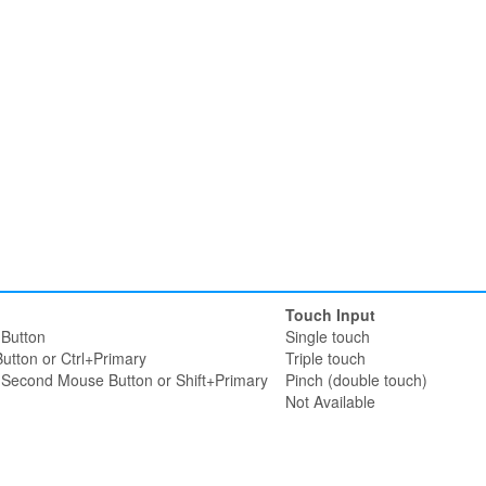
Touch Input
Button
Single touch
utton or Ctrl+Primary
Triple touch
r Second Mouse Button or Shift+Primary
Pinch (double touch)
Not Available