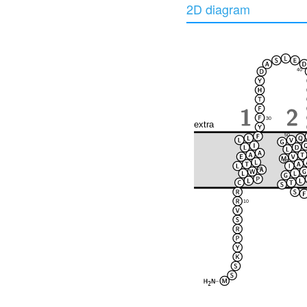
2D diagram
40
30
extra
50
60
20
10