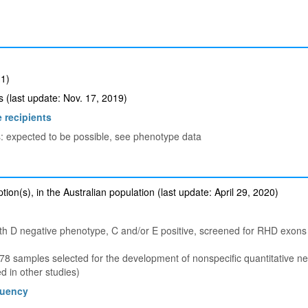
1)
(last update: Nov. 17, 2019)
 recipients
s: expected to be possible, see phenotype data
ion(s), in the Australian population (last update: April 29, 2020)
th D negative phenotype, C and/or E positive, screened for RHD exon
 samples selected for the development of nonspecific quantitative n
 in other studies)
quency