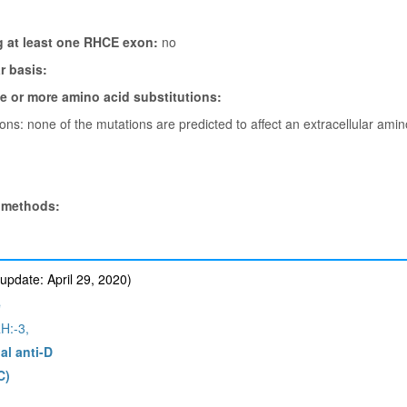
g at least one RHCE exon:
no
 basis:
ne or more amino acid substitutions:
tions: none of the mutations are predicted to affect an extracellular ami
 methods:
update: April 29, 2020)
e
H:-3,
al anti-D
C)