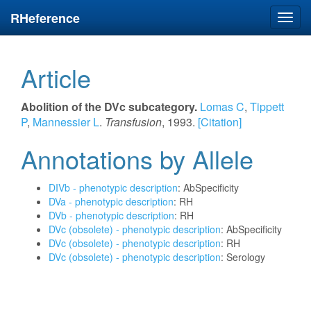
RHeference
Toggl
navig
Article
Abolition of the DVc subcategory.
Lomas C
,
Tippett
P
,
Mannessier L
.
Transfusion
, 1993.
[Citation]
Annotations by Allele
DIVb - phenotypic description
: AbSpecificity
DVa - phenotypic description
: RH
DVb - phenotypic description
: RH
DVc (obsolete) - phenotypic description
: AbSpecificity
DVc (obsolete) - phenotypic description
: RH
DVc (obsolete) - phenotypic description
: Serology