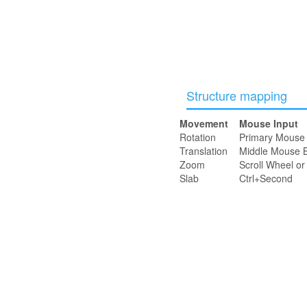
Structure mapping
Movement
Mouse Input
Rotation
Primary Mouse 
Translation
Middle Mouse B
Zoom
Scroll Wheel o
Slab
Ctrl+Second