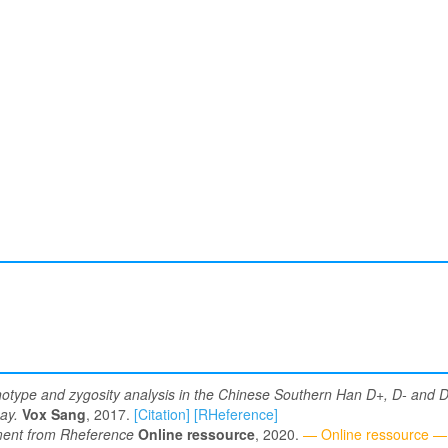
type and zygosity analysis in the Chinese Southern Han D+, D- and D v
ay.
Vox Sang
, 2017.
[Citation]
[RHeference]
nt from Rheference
Online ressource
, 2020.
— Online ressource —