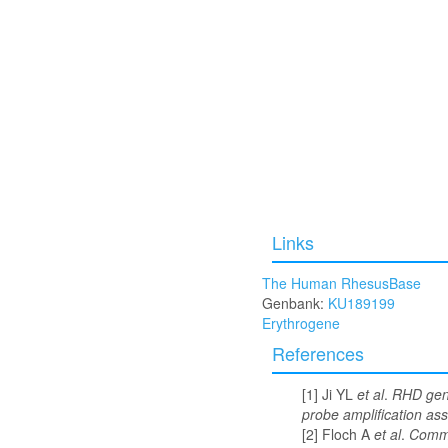
Links
The Human RhesusBase
Genbank:
KU189199
Erythrogene
References
Ji YL
et al
.
RHD geno
probe amplification ass
Floch A
et al
.
Comme