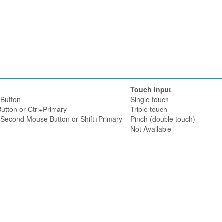
Touch Input
Button
Single touch
utton or Ctrl+Primary
Triple touch
r Second Mouse Button or Shift+Primary
Pinch (double touch)
Not Available