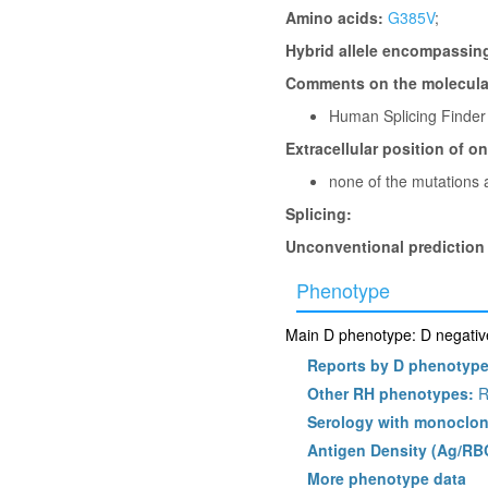
Amino acids:
G385V
;
Hybrid allele encompassin
Comments on the molecular
Human Splicing Finder
Extracellular position of o
none of the mutations a
Splicing:
Unconventional prediction
Phenotype
Main D phenotype: D negative
Reports by D phenotyp
Other RH phenotypes:
R
Serology with monoclon
Antigen Density (Ag/RB
More phenotype data