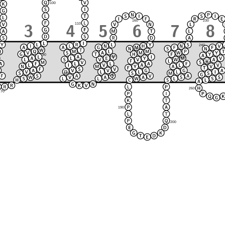
100
230
160
110
240
170
90
150
220
120
80
250
210
130
140
180
260
70
190
200