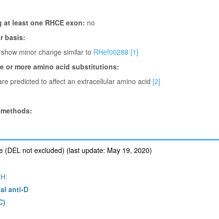
g at least one RHCE exon:
no
 basis:
 show minor change similar to
RHef00288
[1]
ne or more amino acid substitutions:
re predicted to affect an extracellular amino acid
[2]
 methods:
 (DEL not excluded) (last update: May 19, 2020)
e
H:
al anti-D
C)