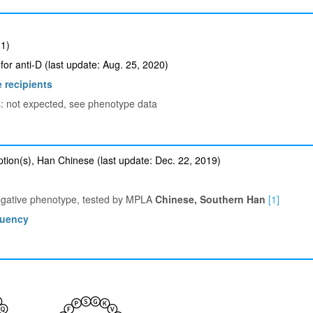
1)
for anti-D (last update: Aug. 25, 2020)
 recipients
ts: not expected, see phenotype data
tion(s), Han Chinese (last update: Dec. 22, 2019)
egative phenotype, tested by MPLA
Chinese, Southern Han
[1]
quency