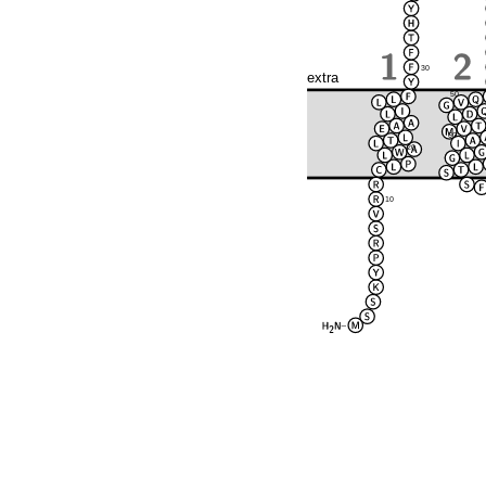
30
extra
50
60
20
10