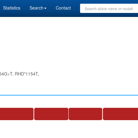
Statistics
Search
Contact
54G>T, RHD*1154T,