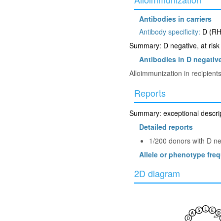
Antibodies in carriers
Antibody specificity:
D (RH
Summary: D negative, at risk 
Antibodies in D negative
Alloimmunization in recipien
Reports
Summary: exceptional descrip
Detailed reports
1/200 donors with D n
Allele or phenotype fre
2D diagram
40