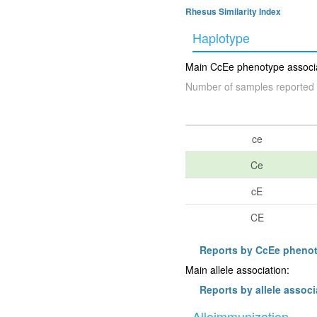
Rhesus Similarity Index
Haplotype
Main CcEe phenotype associat
Number of samples reported 
ce
Ce
cE
CE
Reports by CcEe pheno
Main allele association:
Reports by allele associ
Alloimmunization