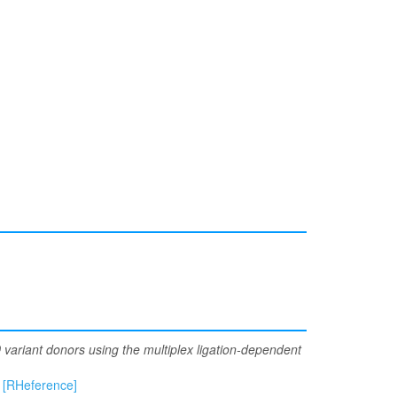
ariant donors using the multiplex ligation-dependent
[RHeference]