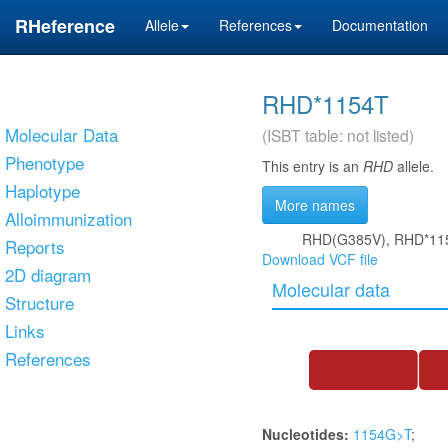
RHeference
Allele
References
Documentation
RHD*1154T
Molecular Data
(ISBT table: not listed)
Phenotype
This entry is an
RHD
allele.
Haplotype
More names
Alloimmunization
RHD(G385V), RHD*11
Reports
Download VCF file
2D diagram
Molecular data
Structure
Links
References
Nucleotides:
1154G>T
;