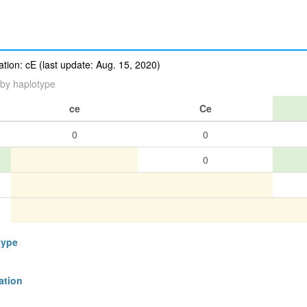
ion: cE (last update: Aug. 15, 2020)
by haplotype
ce
Ce
0
0
0
type
ation