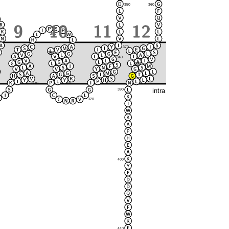
350
360
290
370
300
280
340
380
330
270
310
intra
390
320
400
410