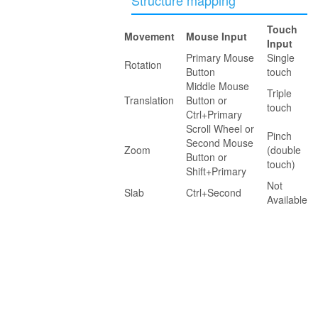
Touch
Movement
Mouse Input
Input
Primary Mouse
Single
Rotation
Button
touch
Middle Mouse
Triple
Translation
Button or
touch
Ctrl+Primary
Scroll Wheel or
Pinch
Second Mouse
Zoom
(double
Button or
touch)
Shift+Primary
Not
Slab
Ctrl+Second
Available