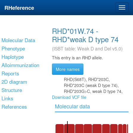
RHeference
Toggl
navig
RHD*01W.74 -
RHD*weak D type 74
Molecular Data
Phenotype
(ISBT table: Weak D and Del v5.0)
Haplotype
This entry is an
RHD
allele.
Alloimmunization
More names
Reports
RHD(S68T), RHD*203C,
2D diagram
RHD*203C (weak D type 74),
Structure
RHD*203G>C, weak D type 74,
Download VCF file
Links
Molecular data
References