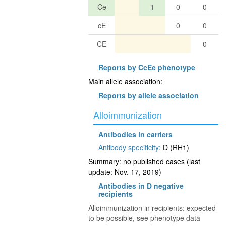
Ce
1
0
0
cE
0
0
CE
0
Reports by CcEe phenotype
Main allele association:
Reports by allele association
Alloimmunization
Antibodies in carriers
Antibody specificity:
D (RH1)
Summary: no published cases (last
update: Nov. 17, 2019)
Antibodies in D negative
recipients
Alloimmunization in recipients: expected
to be possible, see phenotype data