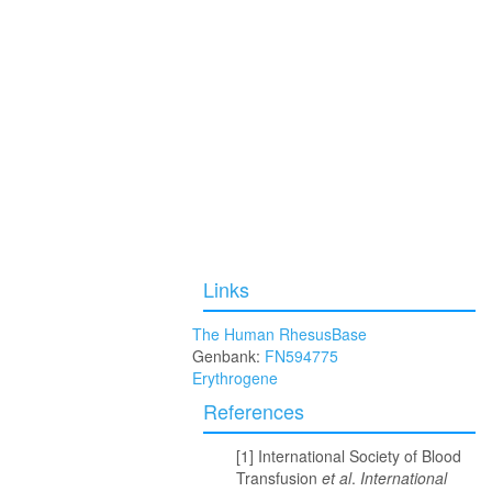
Links
The Human RhesusBase
Genbank:
FN594775
Erythrogene
References
International Society of Blood
Transfusion
et al
.
International