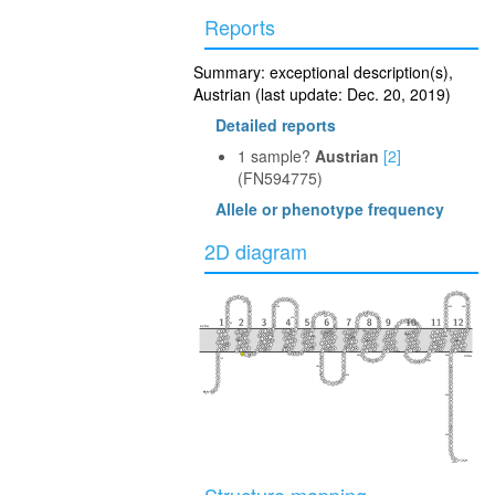
Reports
Summary: exceptional description(s),
Austrian (last update: Dec. 20, 2019)
Detailed reports
1 sample?
Austrian
[2]
(FN594775)
Allele or phenotype frequency
2D diagram
40
100
350
360
230
160
110
30
290
extra
50
240
370
170
300
280
90
150
340
220
120
80
60
250
380
330
20
210
130
140
180
270
310
390
intra
260
70
10
320
190
200
400
410
417
Structure mapping