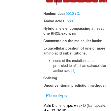
Nucleotides:
203G>C
;
Amino acids:
S68T
;
Hybrid allele encompassing at least
one RHCE exon:
no
Comments on the molecular basis:
Extracellular position of one or more
amino acid substitutions:
none of the mutations are
predicted to affect an extracellular
amino acid
[4]
Splicing:
Unconventional prediction methods:
Phenotype
Main D phenotype: weak D (last update:
Nov. 17, 2019)