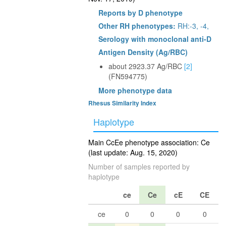
Reports by D phenotype
Other RH phenotypes:
RH:-3, -4,
Serology with monoclonal anti-D
Antigen Density (Ag/RBC)
about 2923.37 Ag/RBC
[2]
(FN594775)
More phenotype data
Rhesus Similarity Index
Haplotype
Main CcEe phenotype association: Ce
(last update: Aug. 15, 2020)
Number of samples reported by
haplotype
ce
Ce
cE
CE
ce
0
0
0
0