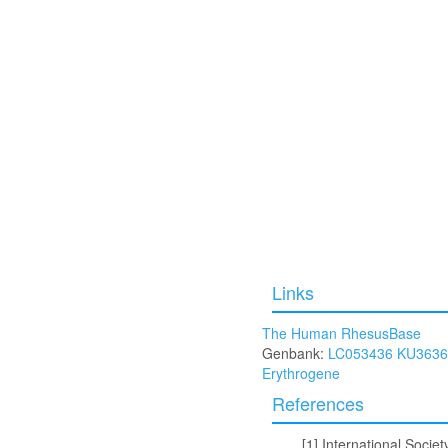
Links
The Human RhesusBase
Genbank:
LC053436
KU3636
Erythrogene
References
International Socie