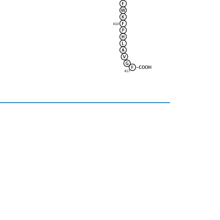
410
417