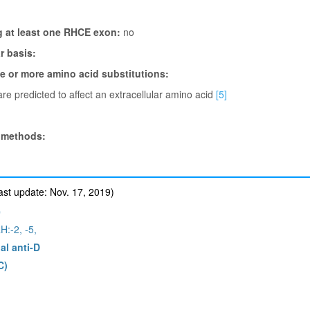
g at least one RHCE exon:
no
 basis:
ne or more amino acid substitutions:
re predicted to affect an extracellular amino acid
[5]
 methods:
st update: Nov. 17, 2019)
e
H:-2, -5,
al anti-D
C)