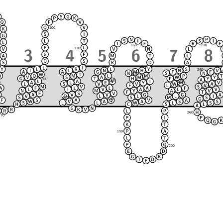
100
230
160
110
240
170
90
150
220
120
80
250
210
130
140
180
260
70
190
200