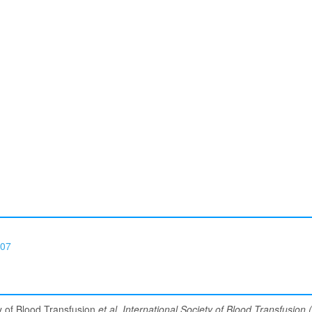
07
ty of Blood Transfusion
et al
.
International Society of Blood Transfusion (