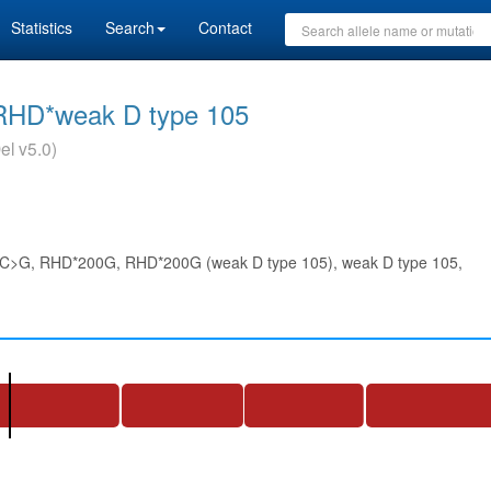
Statistics
Search
Contact
RHD*weak D type 105
el v5.0)
>G, RHD*200G, RHD*200G (weak D type 105), weak D type 105,