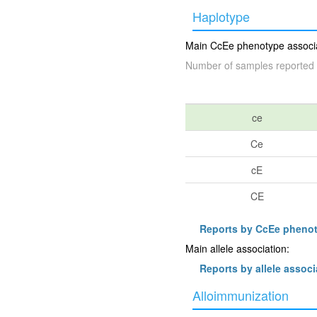
Haplotype
Main CcEe phenotype associat
Number of samples reported 
ce
Ce
cE
CE
Reports by CcEe pheno
Main allele association:
Reports by allele associ
Alloimmunization