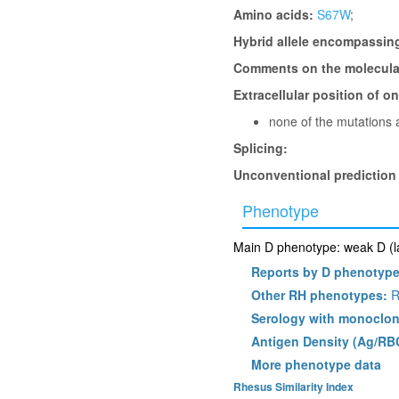
Amino acids:
S67W
;
Hybrid allele encompassin
Comments on the molecular
Extracellular position of o
none of the mutations a
Splicing:
Unconventional prediction
Phenotype
Main D phenotype: weak D (la
Reports by D phenotyp
Other RH phenotypes:
R
Serology with monoclon
Antigen Density (Ag/RB
More phenotype data
Rhesus Similarity Index