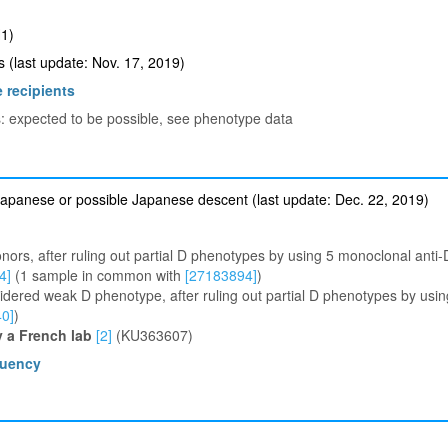
1)
(last update: Nov. 17, 2019)
 recipients
s: expected to be possible, see phenotype data
apanese or possible Japanese descent (last update: Dec. 22, 2019)
ors, after ruling out partial D phenotypes by using 5 monoclonal ant
[4]
(1 sample in common with
[27183894]
)
dered weak D phenotype, after ruling out partial D phenotypes by usi
0]
)
y a French lab
[2]
(KU363607)
quency