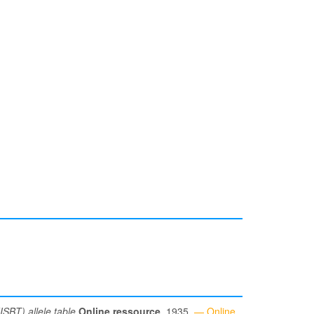
ISBT) allele table
Online ressource
, 1935.
— Online