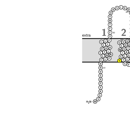
40
30
extra
50
60
20
10