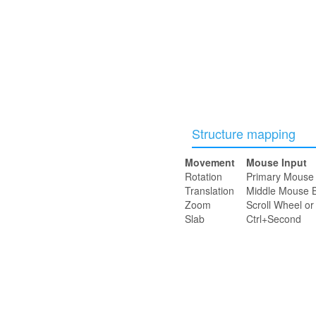
Structure mapping
Movement
Mouse Input
Rotation
Primary Mouse 
Translation
Middle Mouse B
Zoom
Scroll Wheel o
Slab
Ctrl+Second