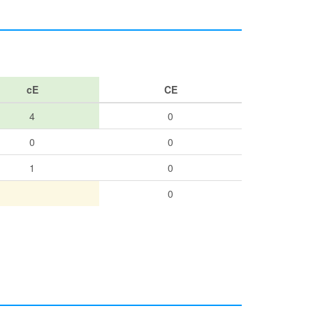
cE
CE
4
0
0
0
1
0
0