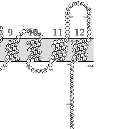
350
360
290
370
300
280
340
380
330
270
310
intra
390
320
400