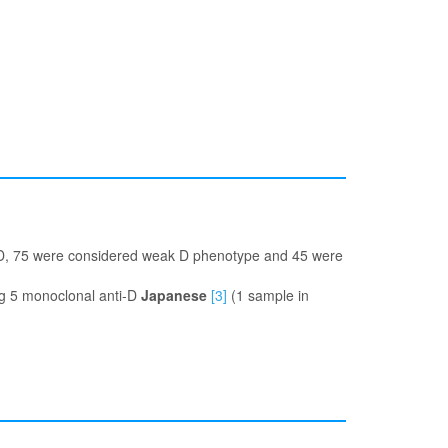
i-D, 75 were considered weak D phenotype and 45 were
ng 5 monoclonal anti-D
Japanese
[3]
(1 sample in