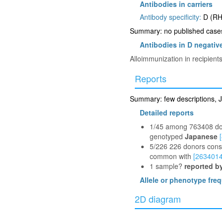
Antibodies in carriers
Antibody specificity:
D (RH
Summary: no published cases 
Antibodies in D negative
Alloimmunization in recipient
Reports
Summary: few descriptions, J
Detailed reports
1/45 among 763408 don
genotyped
Japanese
5/226 226 donors consi
common with
[2634014
1 sample?
reported b
Allele or phenotype fre
2D diagram