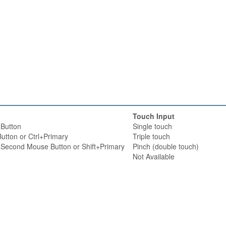
Touch Input
Button
Single touch
utton or Ctrl+Primary
Triple touch
r Second Mouse Button or Shift+Primary
Pinch (double touch)
Not Available