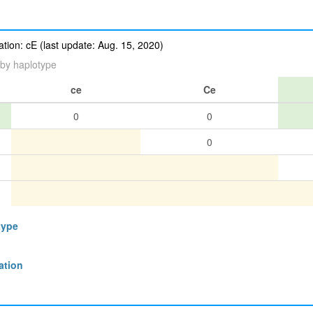
ion: cE (last update: Aug. 15, 2020)
by haplotype
ce
Ce
0
0
0
type
ation