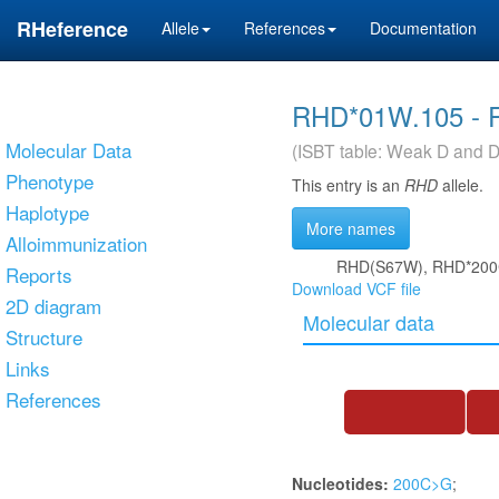
RHeference
Allele
References
Documentation
RHD*01W.105 - 
Molecular Data
(ISBT table: Weak D and D
Phenotype
This entry is an
RHD
allele.
Haplotype
More names
Alloimmunization
RHD(S67W), RHD*200C
Reports
Download VCF file
2D diagram
Molecular data
Structure
Links
References
Nucleotides:
200C>G
;