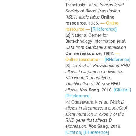
Transfusion
et al
.
International
Society of Blood Transfusion
(ISBT) allele table
Online
ressource
, 1935.
— Online
ressource —
[RHeference]
National Center for
Biotechnology Information
et al
.
Data from Genbank submission
Online ressource
, 1982.
—
Online ressource —
[RHeference]
Isa K
et al
.
Prevalence of RHD
alleles in Japanese individuals
with weak D phenotype:
Identification of 20 new RHD
alleles.
Vox Sang
, 2016.
[Citation]
[RHeference]
Ogasawara K
et al
.
Weak D
alleles in Japanese: a c.960G>A
silent mutation in exon 7 of the
RHD gene that affects D
expression.
Vox Sang
, 2016.
[Citation]
[RHeference]