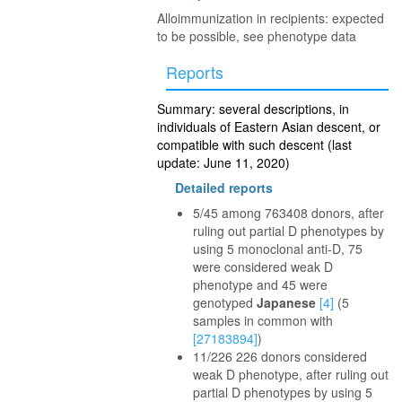
Alloimmunization in recipients: expected
to be possible, see phenotype data
Reports
Summary: several descriptions, in
individuals of Eastern Asian descent, or
compatible with such descent (last
update: June 11, 2020)
Detailed reports
5/45 among 763408 donors, after
ruling out partial D phenotypes by
using 5 monoclonal anti-D, 75
were considered weak D
phenotype and 45 were
genotyped
Japanese
[4]
(5
samples in common with
[27183894]
)
11/226 226 donors considered
weak D phenotype, after ruling out
partial D phenotypes by using 5