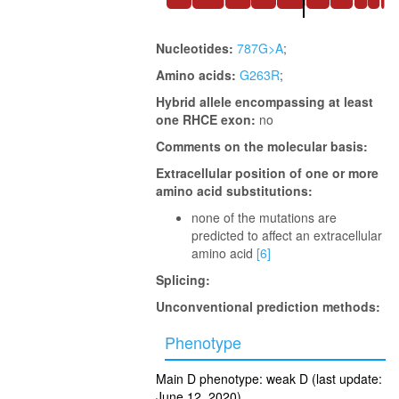
Nucleotides:
787G>A
;
Amino acids:
G263R
;
Hybrid allele encompassing at least
one RHCE exon:
no
Comments on the molecular basis:
Extracellular position of one or more
amino acid substitutions:
none of the mutations are
predicted to affect an extracellular
amino acid
[6]
Splicing:
Unconventional prediction methods:
Phenotype
Main D phenotype: weak D (last update:
June 12, 2020)