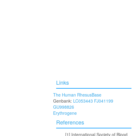
Links
The Human RhesusBase
Genbank:
LC053443
FJ041199
GU998826
Erythrogene
References
International Society of Blood