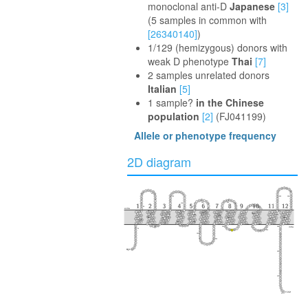
monoclonal anti-D
Japanese
[3]
(5 samples in common with
[26340140]
)
1/129 (hemizygous) donors with
weak D phenotype
Thai
[7]
2 samples unrelated donors
Italian
[5]
1 sample?
in the Chinese
population
[2]
(FJ041199)
Allele or phenotype frequency
2D diagram
40
100
350
360
230
160
110
30
290
extra
50
240
370
170
300
280
90
150
340
220
120
80
60
250
380
330
20
210
130
140
180
270
310
390
intra
260
70
10
320
190
200
400
410
417