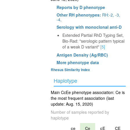
Reports by D phenotype
Other RH phenotypes:
RH:-2, -3,
-4,
Serology with monoclonal anti-D
Extended Partial RhD Typing Set,
Bio-Rad: "serologic pattern typical
of a weak D variant"
[5]
Antigen Density (Ag/RBC)
More phenotype data
Rhesus Similarity Index
Haplotype
Main CcEe phenotype association: Ce is
the most frequent association (last
update: Aug. 15, 2020)
Number of samples reported by
haplotype
ce
Ce
cE
CE