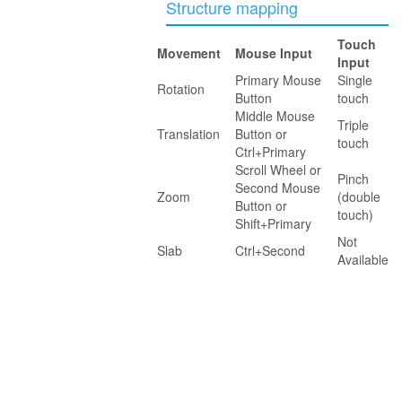
Structure mapping
Touch
Movement
Mouse Input
Input
Primary Mouse
Single
Rotation
Button
touch
Middle Mouse
Triple
Translation
Button or
touch
Ctrl+Primary
Scroll Wheel or
Pinch
Second Mouse
Zoom
(double
Button or
touch)
Shift+Primary
Not
Slab
Ctrl+Second
Available