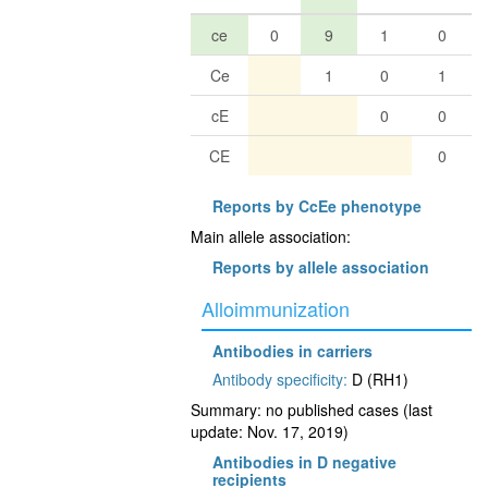
ce
0
9
1
0
Ce
1
0
1
cE
0
0
CE
0
Reports by CcEe phenotype
Main allele association:
Reports by allele association
Alloimmunization
Antibodies in carriers
Antibody specificity:
D (RH1)
Summary: no published cases (last
update: Nov. 17, 2019)
Antibodies in D negative
recipients