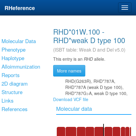
RHeference
Toggl
navig
RHD*01W.100 -
RHD*weak D type 100
Molecular Data
Phenotype
(ISBT table: Weak D and Del v5.0)
Haplotype
This entry is an
RHD
allele.
Alloimmunization
More names
Reports
RHD(G263R), RHD*787A,
2D diagram
RHD*787A (weak D type 100),
Structure
RHD*787G>A, weak D type 100,
Download VCF file
Links
Molecular data
References