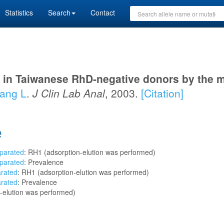
Statistics
Search
Contact
 in Taiwanese RhD-negative donors by the 
ng L
.
J Clin Lab Anal
, 2003.
[Citation]
e
eparated
: RH1 (adsorption-elution was performed)
eparated
: Prevalence
arated
: RH1 (adsorption-elution was performed)
arated
: Prevalence
-elution was performed)