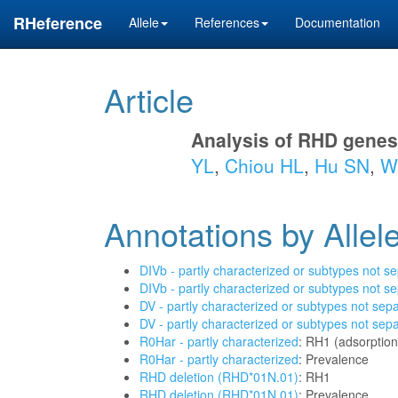
RHeference
Allele
References
Documentation
Article
Analysis of RHD genes
YL
,
Chiou HL
,
Hu SN
,
Wa
Annotations by Allel
DIVb - partly characterized or subtypes not s
DIVb - partly characterized or subtypes not s
DV - partly characterized or subtypes not sep
DV - partly characterized or subtypes not sep
R0Har - partly characterized
: RH1 (adsorption
R0Har - partly characterized
: Prevalence
RHD deletion (RHD*01N.01)
: RH1
RHD deletion (RHD*01N.01)
: Prevalence