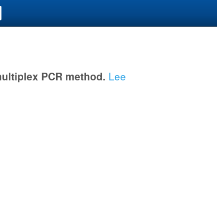
multiplex PCR method.
Lee