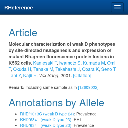
RHeference
Toggl
navig
Article
Molecular characterization of weak D phenotypes
by site-directed mutagenesis and expression of
mutant Rh-green fluorescence protein fusions in
K562 cells.
Kamesaki T
,
Iwamoto S
,
Kumada M
,
Omi
T
,
Okuda H
,
Tanaka M
,
Takahashi J
,
Obara K
,
Seno T
,
Tani Y
,
Kajii E
.
Vox Sang
, 2001.
[Citation]
Remark:
including same sample as in
[12609022]
Annotations by Allele
RHD*1013C (weak D type 24)
: Prevalence
RHD*634T (weak D type 23)
: RH1
RHD*634T (weak D type 23)
: Prevalence