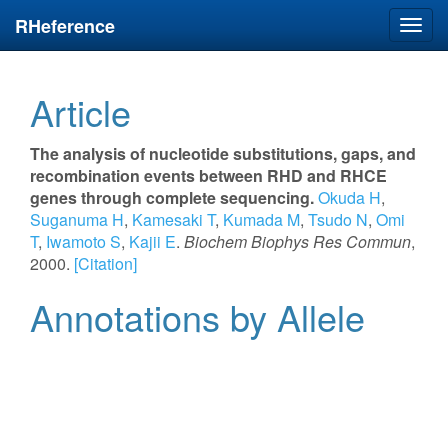
RHeference
Toggl
navig
Article
The analysis of nucleotide substitutions, gaps, and
recombination events between RHD and RHCE
genes through complete sequencing.
Okuda H
,
Suganuma H
,
Kamesaki T
,
Kumada M
,
Tsudo N
,
Omi
T
,
Iwamoto S
,
Kajii E
.
Biochem Biophys Res Commun
,
2000.
[Citation]
Annotations by Allele