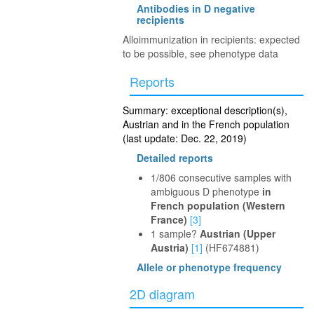
Antibodies in D negative
recipients
Alloimmunization in recipients: expected
to be possible, see phenotype data
Reports
Summary: exceptional description(s),
Austrian and in the French population
(last update: Dec. 22, 2019)
Detailed reports
1/806 consecutive samples with
ambiguous D phenotype
in
French population (Western
France)
[3]
1 sample?
Austrian (Upper
Austria)
[1]
(HF674881)
Allele or phenotype frequency
2D diagram