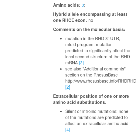
Amino acids:
0
;
Hybrid allele encompassing at least
one RHCE exon:
no
Comments on the molecular basis:
mutation in the RHD 3′-UTR;
mfold program: mutation
predicted to significantly affect the
local second structure of the RHD
mRNA
[3]
see also "Additional comments"
section on the RhesusBase
http://www.rhesusbase.info/RHDRH
[2]
Extracellular position of one or more
amino acid substitutions:
Silent or intronic mutations: none
of the mutations are predicted to
affect an extracellular amino acid.
[4]