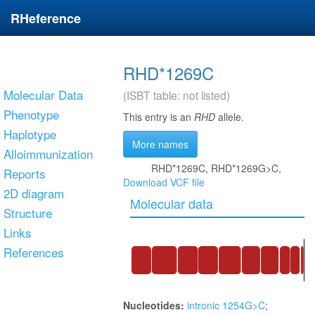
RHeference
RHD*1269C
Molecular Data
(ISBT table: not listed)
Phenotype
This entry is an
RHD
allele.
Haplotype
More names
Alloimmunization
RHD*1269C, RHD*1269G>C,
Reports
Download VCF file
2D diagram
Molecular data
Structure
Links
References
Nucleotides:
intronic 1254G>C
;