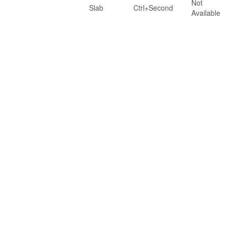
Not
Slab
Ctrl+Second
Available