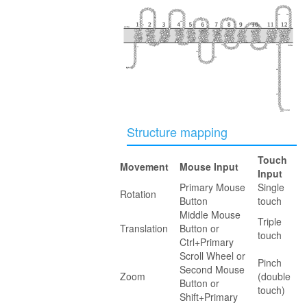
40
100
350
360
230
160
110
30
290
extra
50
240
370
170
300
280
90
150
340
220
120
80
60
250
380
330
20
210
130
140
180
270
310
390
intra
260
70
10
320
190
200
400
410
417
Structure mapping
Touch
Movement
Mouse Input
Input
Primary Mouse
Single
Rotation
Button
touch
Middle Mouse
Triple
Translation
Button or
touch
Ctrl+Primary
Scroll Wheel or
Pinch
Second Mouse
Zoom
(double
Button or
touch)
Shift+Primary