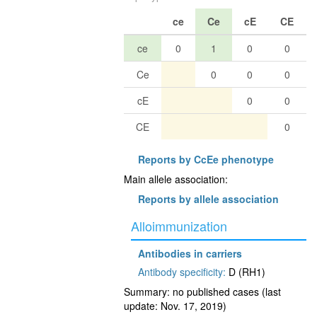
ce
Ce
cE
CE
ce
0
1
0
0
Ce
0
0
0
cE
0
0
CE
0
Reports by CcEe phenotype
Main allele association:
Reports by allele association
Alloimmunization
Antibodies in carriers
Antibody specificity:
D (RH1)
Summary: no published cases (last
update: Nov. 17, 2019)