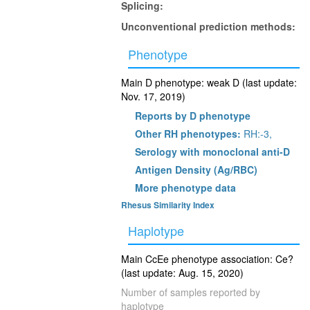
Splicing:
Unconventional prediction methods:
Phenotype
Main D phenotype: weak D (last update:
Nov. 17, 2019)
Reports by D phenotype
Other RH phenotypes:
RH:-3,
Serology with monoclonal anti-D
Antigen Density (Ag/RBC)
More phenotype data
Rhesus Similarity Index
Haplotype
Main CcEe phenotype association: Ce?
(last update: Aug. 15, 2020)
Number of samples reported by
haplotype