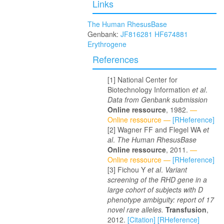
Links
The Human RhesusBase
Genbank:
JF816281
HF674881
Erythrogene
References
National Center for
Biotechnology Information
et al
.
Data from Genbank submission
Online ressource
, 1982.
—
Online ressource —
[RHeference]
Wagner FF and Flegel WA
et
al
.
The Human RhesusBase
Online ressource
, 2011.
—
Online ressource —
[RHeference]
Fichou Y
et al
.
Variant
screening of the RHD gene in a
large cohort of subjects with D
phenotype ambiguity: report of 17
novel rare alleles.
Transfusion
,
2012.
[Citation]
[RHeference]