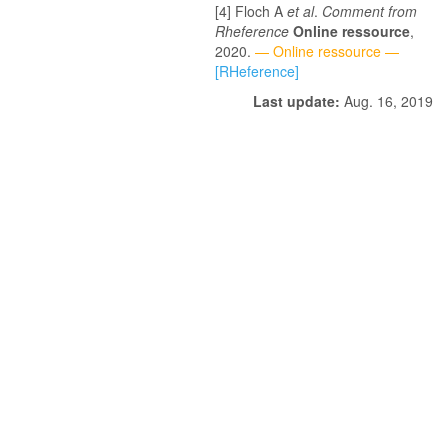
Floch A
et al
.
Comment from
Rheference
Online ressource
,
2020.
— Online ressource —
[RHeference]
Last update:
Aug. 16, 2019