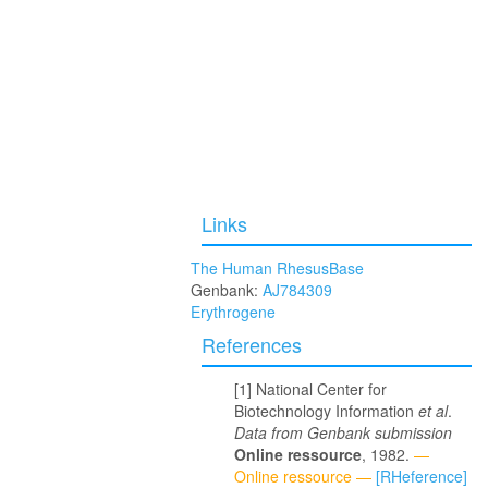
Links
The Human RhesusBase
Genbank:
AJ784309
Erythrogene
References
National Center for
Biotechnology Information
et al
.
Data from Genbank submission
Online ressource
, 1982.
—
Online ressource —
[RHeference]