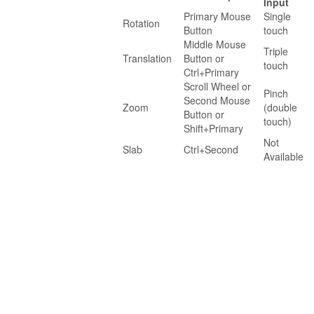
Input
Primary Mouse
Single
Rotation
Button
touch
Middle Mouse
Triple
Translation
Button or
touch
Ctrl+Primary
Scroll Wheel or
Pinch
Second Mouse
Zoom
(double
Button or
touch)
Shift+Primary
Not
Slab
Ctrl+Second
Available