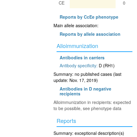
CE
0
Reports by CcEe phenotype
Main allele association:
Reports by allele association
Alloimmunization
Antibodies in carriers
Antibody specificity:
D (RH1)
Summary: no published cases (last
update: Nov. 17, 2019)
Antibodies in D negative
recipients
Alloimmunization in recipients: expected
to be possible, see phenotype data
Reports
Summary: exceptional description(s)