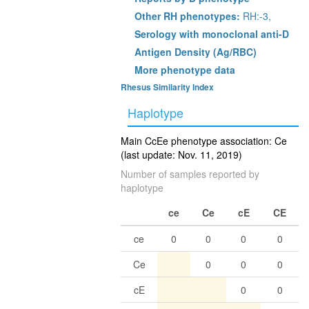
Other RH phenotypes:
RH:-3,
Serology with monoclonal anti-D
Antigen Density (Ag/RBC)
More phenotype data
Rhesus Similarity Index
Haplotype
Main CcEe phenotype association: Ce
(last update: Nov. 11, 2019)
Number of samples reported by
haplotype
ce
Ce
cE
CE
ce
0
0
0
0
Ce
0
0
0
cE
0
0