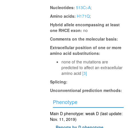
Nucleotides:
513C>A
;
Amino acids:
H171Q
;
Hybrid allele encompassing at least
one RHCE exon:
no
Comments on the molecular basis:
Extracellular position of one or more
amino acid substitutions:
none of the mutations are
predicted to affect an extracellular
amino acid
[3]
Splicing:
Unconventional prediction methods:
Phenotype
Main D phenotype: weak D (last update:
Nov. 11, 2019)
Reports by D phenotype