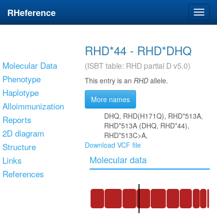
RHeference
Toggl
navig
RHD*44 - RHD*DHQ
Molecular Data
(ISBT table: RHD partial D v5.0)
Phenotype
This entry is an
RHD
allele.
Haplotype
More names
Alloimmunization
DHQ, RHD(H171Q), RHD*513A,
Reports
RHD*513A (DHQ, RHD*44),
2D diagram
RHD*513C>A,
Download VCF file
Structure
Molecular data
Links
References