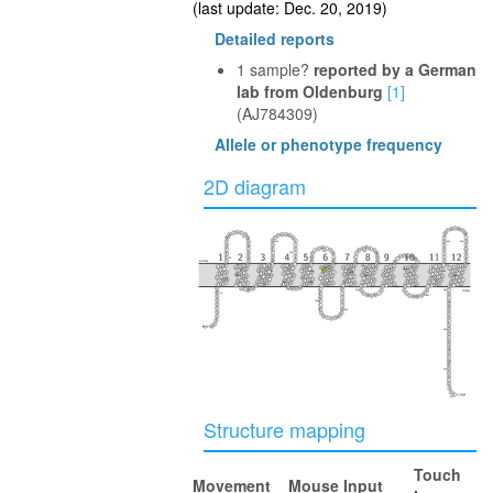
(last update: Dec. 20, 2019)
Detailed reports
1 sample?
reported by a German
lab from Oldenburg
[1]
(AJ784309)
Allele or phenotype frequency
2D diagram
40
100
350
360
230
160
110
30
290
extra
50
240
370
170
300
280
90
150
340
220
120
80
60
250
380
330
20
210
130
140
180
270
310
390
intra
260
70
10
320
190
200
400
410
417
Structure mapping
Touch
Movement
Mouse Input