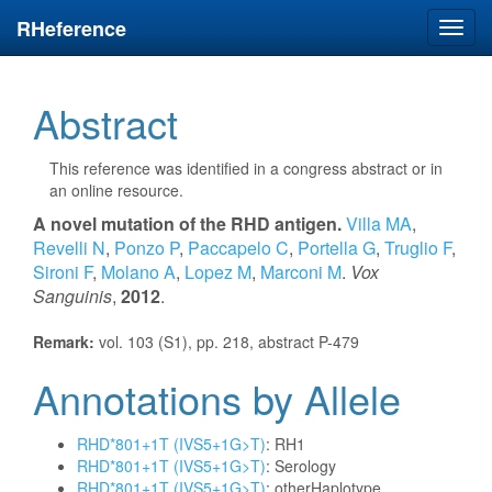
RHeference
Toggl
navig
Abstract
This reference was identified in a congress abstract or in
an online resource.
A novel mutation of the RHD antigen.
Villa MA
,
Revelli N
,
Ponzo P
,
Paccapelo C
,
Portella G
,
Truglio F
,
Sironi F
,
Molano A
,
Lopez M
,
Marconi M
.
Vox
Sanguinis
,
2012
.
Remark:
vol. 103 (S1), pp. 218, abstract P-479
Annotations by Allele
RHD*801+1T (IVS5+1G>T)
: RH1
RHD*801+1T (IVS5+1G>T)
: Serology
RHD*801+1T (IVS5+1G>T)
: otherHaplotype