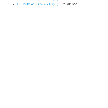
RHD*801+1T (IVS5+1G>T)
: Prevalence