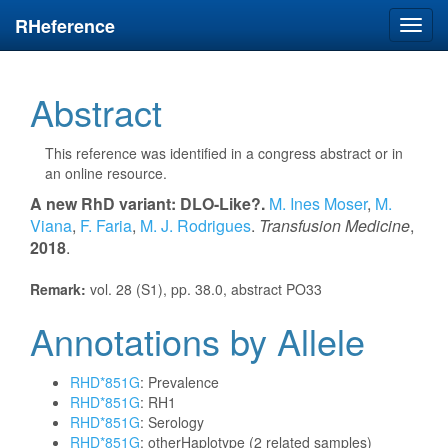
RHeference
Toggl
navig
Abstract
This reference was identified in a congress abstract or in
an online resource.
A new RhD variant: DLO-Like?.
M. Ines Moser
,
M.
Viana
,
F. Faria
,
M. J. Rodrigues
.
Transfusion Medicine
,
2018
.
Remark:
vol. 28 (S1), pp. 38.0, abstract PO33
Annotations by Allele
RHD*851G
: Prevalence
RHD*851G
: RH1
RHD*851G
: Serology
RHD*851G
: otherHaplotype (2 related samples)