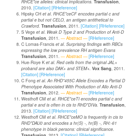
RHCE*ce alleles: clinical implications.
Transfusion
,
2010.
[Citation]
[RHeference]
Hipsky CH
et al
.
RHCE*ceCF encodes partial c and
partial e but not CELO, an antigen antithetical to
Crawford.
Transfusion
, 2011.
[Citation]
[RHeference]
S Vege
et al
.
Weak D Type 2 and Production of Anti-D
Transfusion
, 2011.
— Abstract —
[RHeference]
C Lomas-Francis
et al
.
Surprising findings with RBCs
expressing the low prevalence RH antigen Evans
Transfusion
, 2011.
— Abstract —
[RHeference]
Hue-Roye K
et al
.
Red cells from the original JAL+
proband are also DAK+ and STEM+.
Vox Sang
, 2011.
[Citation]
[RHeference]
C Fong
et al
.
An RHD*455C Allele Encodes a Partial D
Phenotype Associated With Production of Allo Anti-D
Transfusion
, 2012.
— Abstract —
[RHeference]
Westhoff CM
et al
.
RHCE*ceTI encodes partial c and
partial e and is often in cis to RHD*DIVa.
Transfusion
,
2013.
[Citation]
[RHeference]
Westhoff CM
et al
.
RHCE*ceMO is frequently in cis to
RHD*DAU0 and encodes a hr(S) -, hr(B) -, RH:-61
phenotype in black persons: clinical significance.
Transfusion
, 2013.
[Citation]
[RHeference]