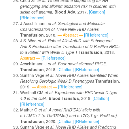
Chou ST
et al
.
Whole-exome sequencing for
RH
genotyping and alloimmunization risk in children with
sickle cell anemia.
Blood Adv
, 2017.
[Citation]
[RHeference]
J Aeschlimann
et al
.
Serological and Molecular
Characterization of Three New RHD Alleles
Transfusion
, 2018.
— Abstract —
[RHeference]
J S. Woo
et al
.
Robust Allo-Anti-D with Subsequent
Anti-K Production after Transfusion of D-Positive RBCs
to a Patient with Weak D Type 1
Transfusion
, 2018.
—
Abstract —
[RHeference]
Aeschlimann J
et al
.
Four novel silenced RHCE.
Transfusion
, 2018.
[Citation]
[RHeference]
Sunitha Vege
et al
.
Novel RHD Alleles Identified When
Resolving Serologic Weak D Phenotypes
Transfusion
,
2019.
— Abstract —
[RHeference]
Westhoff CM
et al
.
Experience with RHD*weak D type
4.0 in the USA.
Blood Transfus
, 2019.
[Citation]
[RHeference]
Mathur G
et al
.
A novel RHD*DAU allele with
c.1136C>T (p.Thr379Met) and c.17C>T (p. Pro6Leu).
Transfusion
, 2020.
[Citation]
[RHeference]
Sunitha Vege
et al
.
Novel RHD Alleles and Predicting