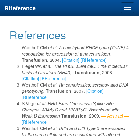
RHeference
Toggl
navig
References
Westhoff CM
et al
.
A new hybrid RHCE gene (CeNR) is
responsible for expression of a novel antigen.
Transfusion
, 2004.
[Citation]
[RHeference]
Flegel WA
et al
.
The RHCE allele ceCF: the molecular
basis of Crawford (RH43).
Transfusion
, 2006.
[Citation]
[RHeference]
Westhoff CM
et al
.
Rh complexities: serology and DNA
genotyping.
Transfusion
, 2007.
[Citation]
[RHeference]
S Vege
et al
.
RHD Exon Consensus Splice-Site
Changes, 334A>G and 1228T>G, Associated with
Weak D Expression
Transfusion
, 2009.
— Abstract —
[RHeference]
Westhoff CM
et al
.
DIIIa and DIII Type 5 are encoded
by the same allele and are associated with altered