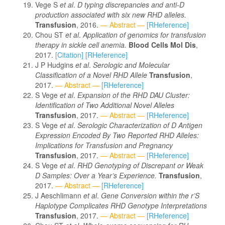
Vege S
et al
.
D typing discrepancies and anti-D
production associated with six new RHD alleles.
Transfusion
, 2016.
— Abstract —
[RHeference]
Chou ST
et al
.
Application of genomics for transfusion
therapy in sickle cell anemia.
Blood Cells Mol Dis
,
2017.
[Citation]
[RHeference]
J P Hudgins
et al
.
Serologic and Molecular
Classification of a Novel RHD Allele
Transfusion
,
2017.
— Abstract —
[RHeference]
S Vege
et al
.
Expansion of the RHD DAU Cluster:
Identification of Two Additional Novel Alleles
Transfusion
, 2017.
— Abstract —
[RHeference]
S Vege
et al
.
Serologic Characterization of D Antigen
Expression Encoded By Two Reported RHD Alleles:
Implications for Transfusion and Pregnancy
Transfusion
, 2017.
— Abstract —
[RHeference]
S Vege
et al
.
RHD Genotyping of Discrepant or Weak
D Samples: Over a Year’s Experience.
Transfusion
,
2017.
— Abstract —
[RHeference]
J Aeschlimann
et al
.
Gene Conversion within the r’S
Haplotype Complicates RHD Genotype Interpretations
Transfusion
, 2017.
— Abstract —
[RHeference]