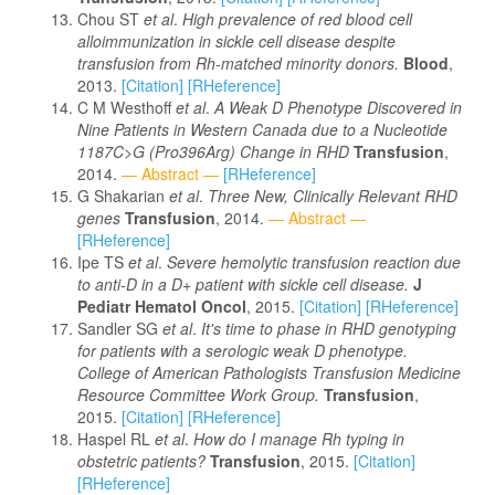
Chou ST
et al
.
High prevalence of red blood cell
alloimmunization in sickle cell disease despite
transfusion from Rh-matched minority donors.
Blood
,
2013.
[Citation]
[RHeference]
C M Westhoff
et al
.
A Weak D Phenotype Discovered in
Nine Patients in Western Canada due to a Nucleotide
1187C>G (Pro396Arg) Change in RHD
Transfusion
,
2014.
— Abstract —
[RHeference]
G Shakarian
et al
.
Three New, Clinically Relevant RHD
genes
Transfusion
, 2014.
— Abstract —
[RHeference]
Ipe TS
et al
.
Severe hemolytic transfusion reaction due
to anti-D in a D+ patient with sickle cell disease.
J
Pediatr Hematol Oncol
, 2015.
[Citation]
[RHeference]
Sandler SG
et al
.
It's time to phase in RHD genotyping
for patients with a serologic weak D phenotype.
College of American Pathologists Transfusion Medicine
Resource Committee Work Group.
Transfusion
,
2015.
[Citation]
[RHeference]
Haspel RL
et al
.
How do I manage Rh typing in
obstetric patients?
Transfusion
, 2015.
[Citation]
[RHeference]